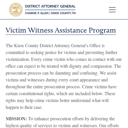
Victim Witness Assistance Program
The Knox County District Attorney General’s Office is
committed to seeking justice for victims and preventing further
victimization. Every crime victim who comes in contact with our
office can expect to be treated with dignity and compassion. The
prosecution process can be daunting and confusing. We assist
victims and witnesses during every court appearance and
throughout the entire prosecution process. Crime victims have
certain constitutional rights, which are included below. These
rights may help crime victims better understand what will
happen to their case.
MISSION:
To enhance prosecution efforts by delivering the
highest quality of services to victims and witnesses. Our efforts