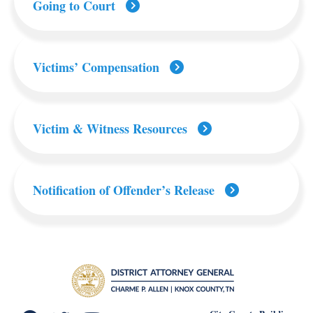
Going to Court
Victims’ Compensation
Victim & Witness Resources
Notification of Offender’s Release