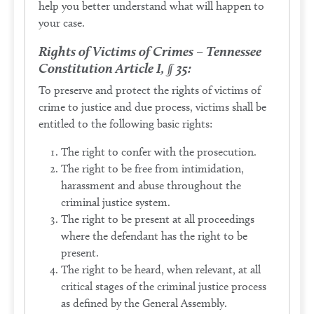
help you better understand what will happen to
your case.
Rights of Victims of Crimes – Tennessee
Constitution Article I, § 35:
To preserve and protect the rights of victims of
crime to justice and due process, victims shall be
entitled to the following basic rights:
The right to confer with the prosecution.
The right to be free from intimidation,
harassment and abuse throughout the
criminal justice system.
The right to be present at all proceedings
where the defendant has the right to be
present.
The right to be heard, when relevant, at all
critical stages of the criminal justice process
as defined by the General Assembly.