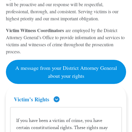
will be proactive and our response will be respectful,
professional, thorough, and consistent. Serving victims is our
highest priority and our most important obligation.
Victim Witness Coordinators
are employed by the District
Attorney General’s Office to provide information and services to
victims and witnesses of crime throughout the prosecution
process.
A message from your District Attorney General
about your rights
Victim’s Rights
If you have been a victim of crime, you have
certain constitutional rights. These rights may