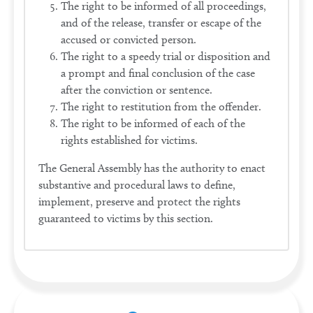
The right to be informed of all proceedings,
and of the release, transfer or escape of the
accused or convicted person.
The right to a speedy trial or disposition and
a prompt and final conclusion of the case
after the conviction or sentence.
The right to restitution from the offender.
The right to be informed of each of the
rights established for victims.
The General Assembly has the authority to enact
substantive and procedural laws to define,
implement, preserve and protect the rights
guaranteed to victims by this section.