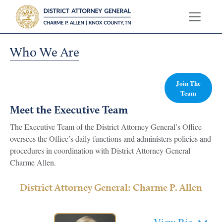
Who We Are
Join The
Team
Meet the Executive Team
The Executive Team of the District Attorney General’s Office
oversees the Office’s daily functions and administers policies and
procedures in coordination with District Attorney General
Charme Allen.
District Attorney General: Charme P. Allen