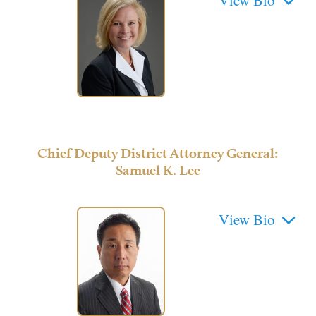
Chief Deputy District Attorney General:
Samuel K. Lee