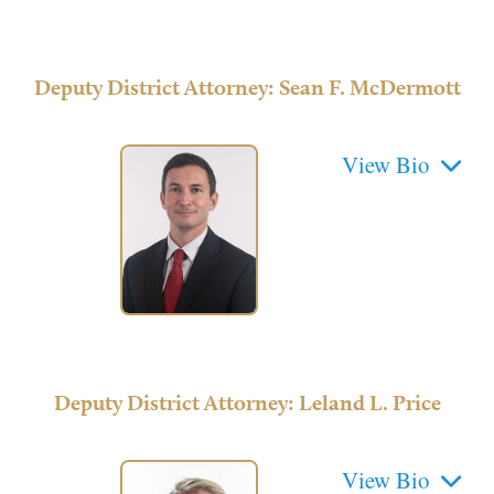
Deputy District Attorney: Sean F. McDermott
Deputy District Attorney: Leland L. Price