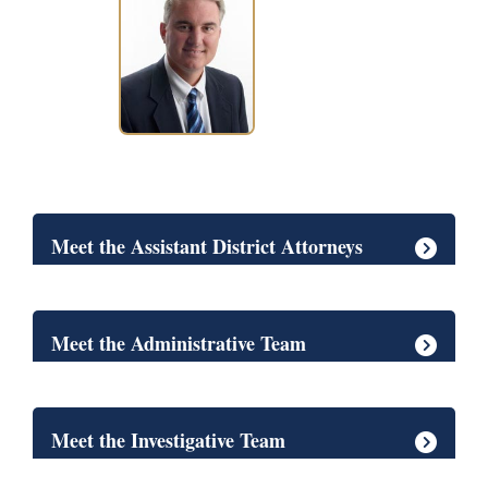
Meet the Assistant District Attorneys
Meet the Administrative Team
Meet the Investigative Team