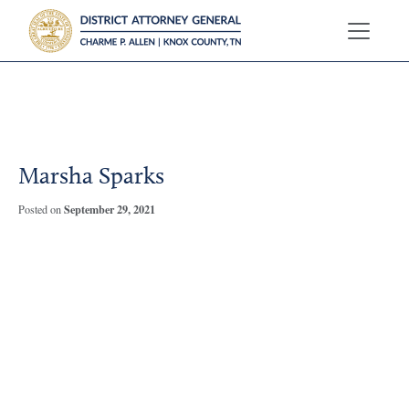
?>
Marsha Sparks
September 29, 2021
Posted on