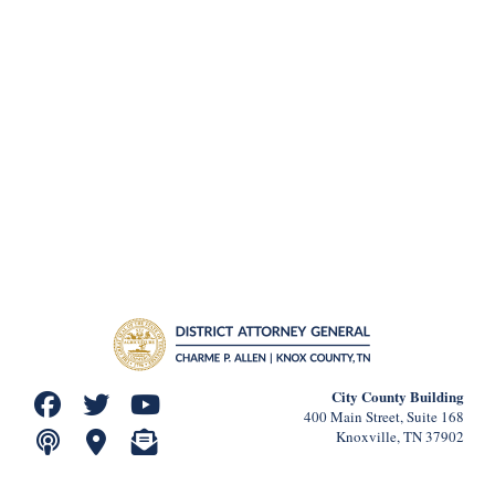
City County Building
400 Main Street, Suite 168
Knoxville, TN 37902