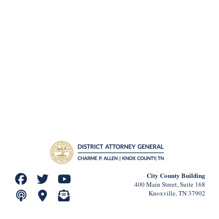
City County Building
400 Main Street, Suite 168
Knoxville, TN 37902