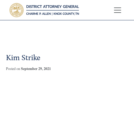
?>
Kim Strike
September 29, 2021
Posted on