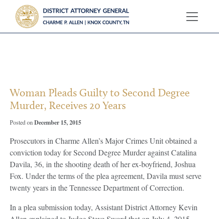
?>
Woman Pleads Guilty to Second Degree
Murder, Receives 20 Years
December 15, 2015
Posted on
Prosecutors in Charme Allen’s Major Crimes Unit obtained a
conviction today for Second Degree Murder against Catalina
Davila, 36, in the shooting death of her ex-boyfriend, Joshua
Fox. Under the terms of the plea agreement, Davila must serve
twenty years in the Tennessee Department of Correction.
In a plea submission today, Assistant District Attorney Kevin
Allen explained to Judge Steve Sword that on July 4, 2015,