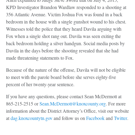
KPD Investigator Brandon Wardlaw responded to a shooting at
356 Atlantic Avenue. Victim Joshua Fox was found in a back
bedroom in the house with a single gunshot wound to his chest.
Witnesses told the police that they heard Davila arguing with
Fox when a single shot rang out. Davila was seen exiting the
back bedroom holding a silver handgun. Social media posts by
Davila in the days before the shooting revealed that she had
made threatening statements to Fox.
Because of the nature of the offense, Davila will not be eligible
to meet with the parole board before she serves eighty-five
percent of her twenty-year sentence.
If you have any questions, please contact Sean McDermott at
865-215-2515 or
Sean.McDermott@knoxcounty.org
. For more
information about the District Attorney’s Office, visit our website
at
dag.knoxcountytn.gov
and follow us on
Facebook
and
Twitter
.