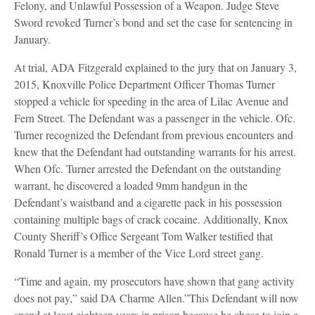
Felony, and Unlawful Possession of a Weapon. Judge Steve
Sword revoked Turner’s bond and set the case for sentencing in
January.
At trial, ADA Fitzgerald explained to the jury that on January 3,
2015, Knoxville Police Department Officer Thomas Turner
stopped a vehicle for speeding in the area of Lilac Avenue and
Fern Street. The Defendant was a passenger in the vehicle. Ofc.
Turner recognized the Defendant from previous encounters and
knew that the Defendant had outstanding warrants for his arrest.
When Ofc. Turner arrested the Defendant on the outstanding
warrant, he discovered a loaded 9mm handgun in the
Defendant’s waistband and a cigarette pack in his possession
containing multiple bags of crack cocaine. Additionally, Knox
County Sheriff’s Office Sergeant Tom Walker testified that
Ronald Turner is a member of the Vice Lord street gang.
“Time and again, my prosecutors have shown that gang activity
does not pay,” said DA Charme Allen.”This Defendant will now
spend at least eighteen years in prison because he chose to join a