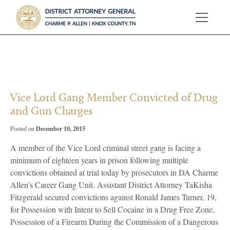
?>
Vice Lord Gang Member Convicted of Drug
and Gun Charges
December 10, 2015
Posted on
A member of the Vice Lord criminal street gang is facing a
minimum of eighteen years in prison following multiple
convictions obtained at trial today by prosecutors in DA Charme
Allen’s Career Gang Unit. Assistant District Attorney TaKisha
Fitzgerald secured convictions against Ronald James Turner, 19,
for Possession with Intent to Sell Cocaine in a Drug Free Zone,
Possession of a Firearm During the Commission of a Dangerous