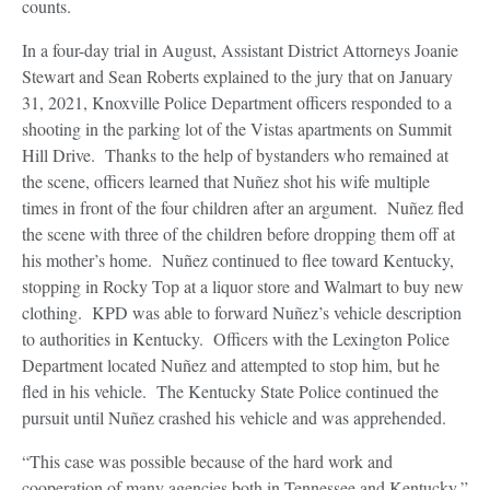
counts.
In a four-day trial in August, Assistant District Attorneys Joanie
Stewart and Sean Roberts explained to the jury that on January
31, 2021, Knoxville Police Department officers responded to a
shooting in the parking lot of the Vistas apartments on Summit
Hill Drive. Thanks to the help of bystanders who remained at
the scene, officers learned that Nuñez shot his wife multiple
times in front of the four children after an argument. Nuñez fled
the scene with three of the children before dropping them off at
his mother’s home. Nuñez continued to flee toward Kentucky,
stopping in Rocky Top at a liquor store and Walmart to buy new
clothing. KPD was able to forward Nuñez’s vehicle description
to authorities in Kentucky. Officers with the Lexington Police
Department located Nuñez and attempted to stop him, but he
fled in his vehicle. The Kentucky State Police continued the
pursuit until Nuñez crashed his vehicle and was apprehended.
“This case was possible because of the hard work and
cooperation of many agencies both in Tennessee and Kentucky,”