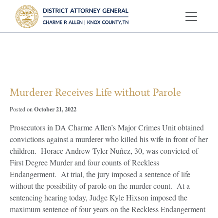
?>
Murderer Receives Life without Parole
October 21, 2022
Posted on
Prosecutors in DA Charme Allen’s Major Crimes Unit obtained
convictions against a murderer who killed his wife in front of her
children. Horace Andrew Tyler Nuñez, 30, was convicted of
First Degree Murder and four counts of Reckless
Endangerment. At trial, the jury imposed a sentence of life
without the possibility of parole on the murder count. At a
sentencing hearing today, Judge Kyle Hixson imposed the
maximum sentence of four years on the Reckless Endangerment