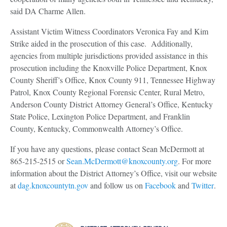
said DA Charme Allen.
Assistant Victim Witness Coordinators Veronica Fay and Kim
Strike aided in the prosecution of this case. Additionally,
agencies from multiple jurisdictions provided assistance in this
prosecution including the Knoxville Police Department, Knox
County Sheriff’s Office, Knox County 911, Tennessee Highway
Patrol, Knox County Regional Forensic Center, Rural Metro,
Anderson County District Attorney General’s Office, Kentucky
State Police, Lexington Police Department, and Franklin
County, Kentucky, Commonwealth Attorney’s Office.
If you have any questions, please contact Sean McDermott at
865-215-2515 or
Sean.McDermott@knoxcounty.org
. For more
information about the District Attorney’s Office, visit our website
at
dag.knoxcountytn.gov
and follow us on
Facebook
and
Twitter
.