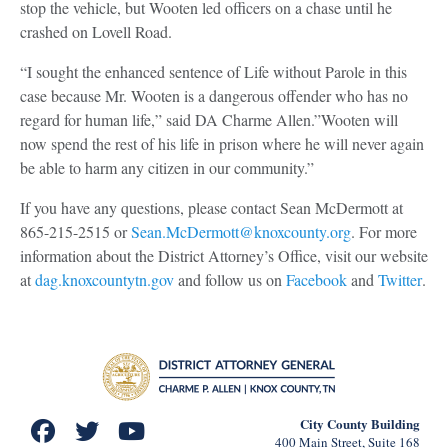
stop the vehicle, but Wooten led officers on a chase until he
crashed on Lovell Road.
“I sought the enhanced sentence of Life without Parole in this
case because Mr. Wooten is a dangerous offender who has no
regard for human life,” said DA Charme Allen.”Wooten will
now spend the rest of his life in prison where he will never again
be able to harm any citizen in our community.”
If you have any questions, please contact Sean McDermott at
865-215-2515 or
Sean.McDermott@knoxcounty.org
. For more
information about the District Attorney’s Office, visit our website
at
dag.knoxcountytn.gov
and follow us on
Facebook
and
Twitter
.
City County Building
400 Main Street, Suite 168