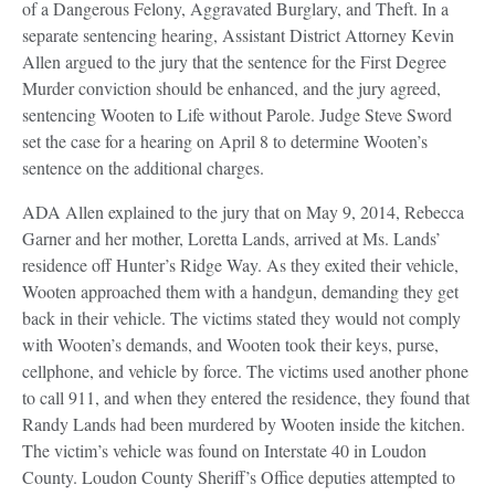
of a Dangerous Felony, Aggravated Burglary, and Theft. In a
separate sentencing hearing, Assistant District Attorney Kevin
Allen argued to the jury that the sentence for the First Degree
Murder conviction should be enhanced, and the jury agreed,
sentencing Wooten to Life without Parole. Judge Steve Sword
set the case for a hearing on April 8 to determine Wooten’s
sentence on the additional charges.
ADA Allen explained to the jury that on May 9, 2014, Rebecca
Garner and her mother, Loretta Lands, arrived at Ms. Lands’
residence off Hunter’s Ridge Way. As they exited their vehicle,
Wooten approached them with a handgun, demanding they get
back in their vehicle. The victims stated they would not comply
with Wooten’s demands, and Wooten took their keys, purse,
cellphone, and vehicle by force. The victims used another phone
to call 911, and when they entered the residence, they found that
Randy Lands had been murdered by Wooten inside the kitchen.
The victim’s vehicle was found on Interstate 40 in Loudon
County. Loudon County Sheriff’s Office deputies attempted to