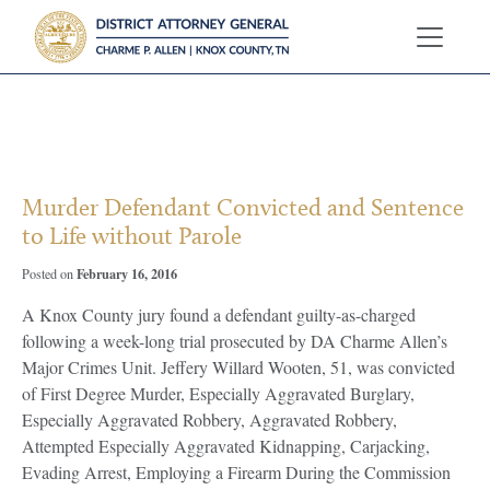
?>
Murder Defendant Convicted and Sentence
to Life without Parole
February 16, 2016
Posted on
A Knox County jury found a defendant guilty-as-charged
following a week-long trial prosecuted by DA Charme Allen’s
Major Crimes Unit. Jeffery Willard Wooten, 51, was convicted
of First Degree Murder, Especially Aggravated Burglary,
Especially Aggravated Robbery, Aggravated Robbery,
Attempted Especially Aggravated Kidnapping, Carjacking,
Evading Arrest, Employing a Firearm During the Commission