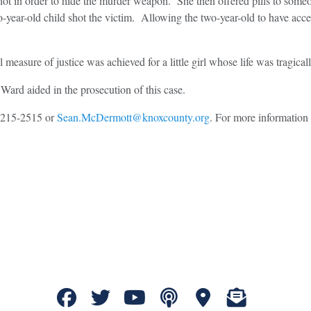
ot in order to hide the murder weapon. She then offered pills to someo
-year-old child shot the victim. Allowing the two-year-old to have acc
measure of justice was achieved for a little girl whose life was tragical
ard aided in the prosecution of this case.
5-215-2515 or
Sean.McDermott@knoxcounty.org
. For more information 