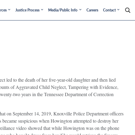
rces
Justice Process
Media/Public Info
Careers
Contact
led to the death of her five-year-old daughter and then lied
 counts of Aggravated Child Neglect, Tampering with Evidence,
twenty-two years in the Tennessee Department of Correction
that on September 14, 2019, Knoxville Police Department officers
ors became suspicious when Howington attempted to destroy her
urveillance video showed that while Howington was on the phone