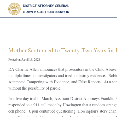
?>
Mother Sentenced to Twenty-Two Years for F
April 19, 2024
Posted on
DA Charme Allen announces that prosecutors in the Child Abuse Un
multiple times to investigators and tried to destroy evidence. 
Attempted Tampering with Evidence, and False Reports. At a sent
without the possibility of parole.
In a five-day trial in March, Assistant District Attorneys Frank
responded to a 911 call made by Howington that a random stranger
cell phone. Upon continued questioning, Howington’s story change