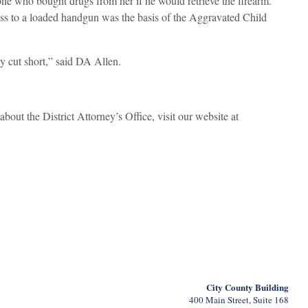
ne who bought drugs from her if he would retrieve the firearm.
ess to a loaded handgun was the basis of the Aggravated Child
ly cut short,” said DA Allen.
about the District Attorney’s Office, visit our website at
City County Building
400 Main Street, Suite 168