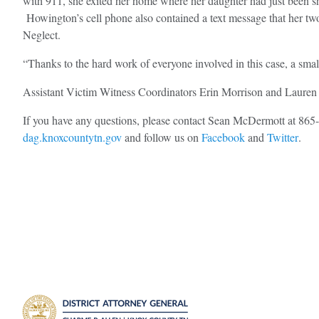
with 911, she exited her home where her daughter had just been sh
Howington’s cell phone also contained a text message that her two
Neglect.
“Thanks to the hard work of everyone involved in this case, a small 
Assistant Victim Witness Coordinators Erin Morrison and Lauren W
If you have any questions, please contact Sean McDermott at 86
dag.knoxcountytn.gov
and follow us on
Facebook
and
Twitter
.