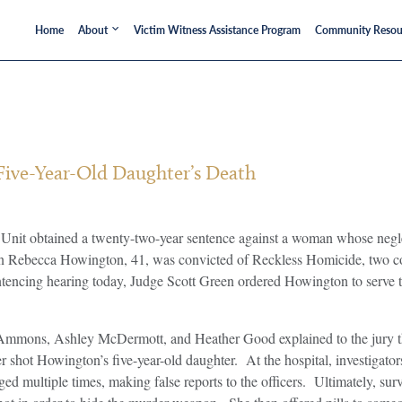
Home
About
Victim Witness Assistance Program
Community Resou
ive-Year-Old Daughter’s Death
it obtained a twenty-two-year sentence against a woman whose neglect 
Robin Rebecca Howington, 41, was convicted of Reckless Homicide, two
encing hearing today, Judge Scott Green ordered Howington to serve 
lin Ammons, Ashley McDermott, and Heather Good explained to the jury 
 shot Howington’s five-year-old daughter. At the hospital, investigat
d multiple times, making false reports to the officers. Ultimately, s