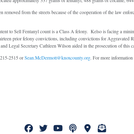
ocated approximately 337 grams of fentanyl, 488 grams of cocaine, 644 
n removed from the streets because of the cooperation of the law enfor
ntent to Sell Fentanyl count is a Class A felony. Kelso is facing a min
hirteen prior felony convictions, including convictions for Aggravated
nd Legal Secretary Cathleen Wilson aided in the prosecution of this c
5-215-2515 or
Sean.McDermott@knoxcounty.org
. For more information 