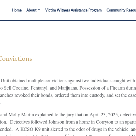
Home
About
Victim Witness Assistance Program
Community Resou
Convictions
nit obtained multiple convictions against two individuals caught wit
 to Sell Cocaine, Fentanyl, and Marijuana, Possession of a Firearm du
nchez revoked their bonds, ordered them into custody, and set the cas
.
ld and Molly Martin explained to the jury that on April 23, 2025, detect
igation. Detectives followed Johnson from a home in Corryton to an 
hended. A KCSO K9 unit alerted to the odor of drugs in the vehicle, an