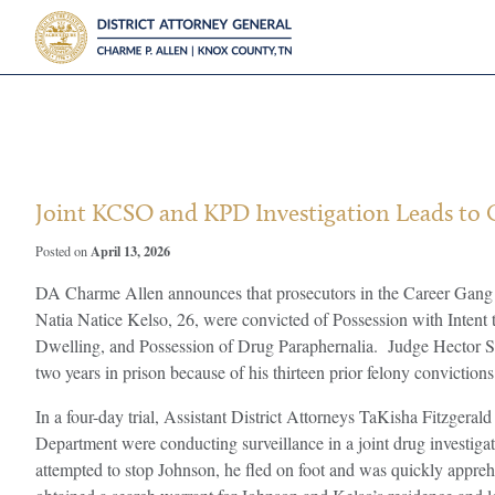
?>
Joint KCSO and KPD Investigation Leads to 
April 13, 2026
Posted on
DA Charme Allen announces that prosecutors in the Career Gang U
Natia Natice Kelso, 26, were convicted of Possession with Intent
Dwelling, and Possession of Drug Paraphernalia. Judge Hector Sa
two years in prison because of his thirteen prior felony convictions
In a four-day trial, Assistant District Attorneys TaKisha Fitzgera
Department were conducting surveillance in a joint drug invest
attempted to stop Johnson, he fled on foot and was quickly appre