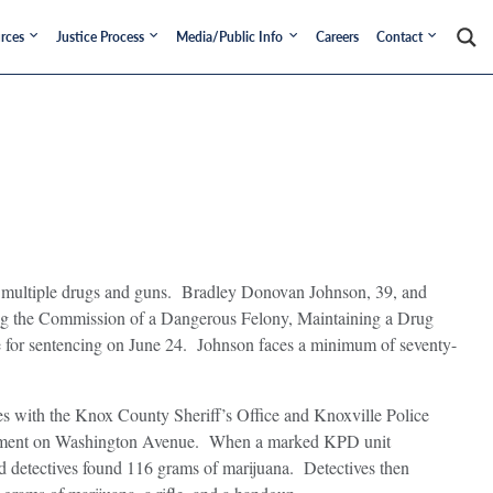
rces
Justice Process
Media/Public Info
Careers
Contact
h multiple drugs and guns. Bradley Donovan Johnson, 39, and
ring the Commission of a Dangerous Felony, Maintaining a Drug
e for sentencing on June 24. Johnson faces a minimum of seventy-
ives with the Knox County Sheriff’s Office and Knoxville Police
apartment on Washington Avenue. When a marked KPD unit
d detectives found 116 grams of marijuana. Detectives then