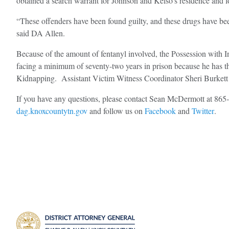
obtained a search warrant for Johnson and Kelso’s residence and l
“These offenders have been found guilty, and these drugs have bee
said DA Allen.
Because of the amount of fentanyl involved, the Possession with I
facing a minimum of seventy-two years in prison because he has t
Kidnapping. Assistant Victim Witness Coordinator Sheri Burkett a
If you have any questions, please contact Sean McDermott at 86
dag.knoxcountytn.gov
and follow us on
Facebook
and
Twitter
.