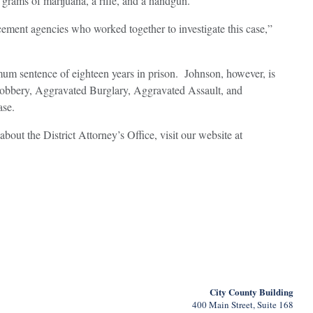
grams of marijuana, a rifle, and a handgun.
cement agencies who worked together to investigate this case,”
imum sentence of eighteen years in prison. Johnson, however, is
 Robbery, Aggravated Burglary, Aggravated Assault, and
ase.
about the District Attorney’s Office, visit our website at
City County Building
400 Main Street, Suite 168