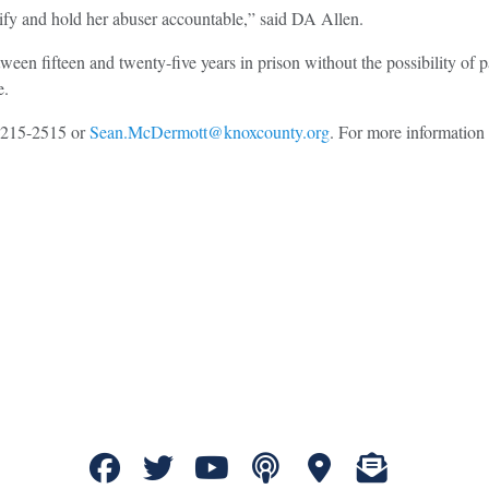
tify and hold her abuser accountable,” said DA Allen.
ween fifteen and twenty-five years in prison without the possibility o
e.
5-215-2515 or
Sean.McDermott@knoxcounty.org
. For more information 