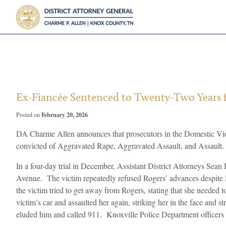
?>
Ex-Fiancée Sentenced to Twenty-Two Years f
February 20, 2026
Posted on
DA Charme Allen announces that prosecutors in the Domestic Vio
convicted of Aggravated Rape, Aggravated Assault, and Assault. A
In a four-day trial in December, Assistant District Attorneys Sea
Avenue. The victim repeatedly refused Rogers’ advances despite R
the victim tried to get away from Rogers, stating that she needed
victim’s car and assaulted her again, striking her in the face and s
eluded him and called 911. Knoxville Police Department officers re