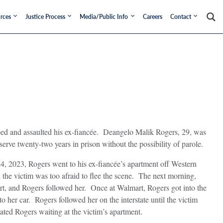
rces
Justice Process
Media/Public Info
Careers
Contact
ed and assaulted his ex-fiancée. Deangelo Malik Rogers, 29, was
ve twenty-two years in prison without the possibility of parole.
24, 2023, Rogers went to his ex-fiancée’s apartment off Western
the victim was too afraid to flee the scene. The next morning,
art, and Rogers followed her. Once at Walmart, Rogers got into the
to her car. Rogers followed her on the interstate until the victim
ated Rogers waiting at the victim’s apartment.