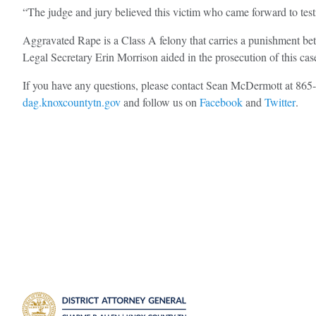
“The judge and jury believed this victim who came forward to tes
Aggravated Rape is a Class A felony that carries a punishment bet
Legal Secretary Erin Morrison aided in the prosecution of this cas
If you have any questions, please contact Sean McDermott at 86
dag.knoxcountytn.gov
and follow us on
Facebook
and
Twitter
.