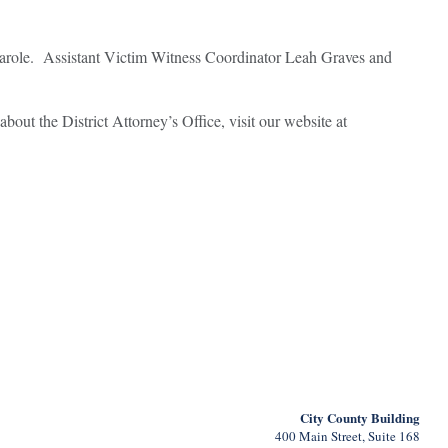
f parole. Assistant Victim Witness Coordinator Leah Graves and
about the District Attorney’s Office, visit our website at
City County Building
400 Main Street, Suite 168