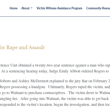
Home
About
Victim Witness Assistance Program
Community Resou
or Rape and Assault
lence Unit obtained a twenty-two-year sentence against a man who rap
t a sentencing hearing today, Judge Emily Abbott ordered Rogers to ser
n Roberts and Ashley McDermott explained to the jury that on February 
ogers possessing a handgun. Ultimately, Rogers raped the victim, and 
 to go to Walmart to purchase contraceptives. The victim drove to Walm
trangling her. After going into Walmart, the victim was able to get back 
sponded to the victim’s location, began the investigation, and then loc