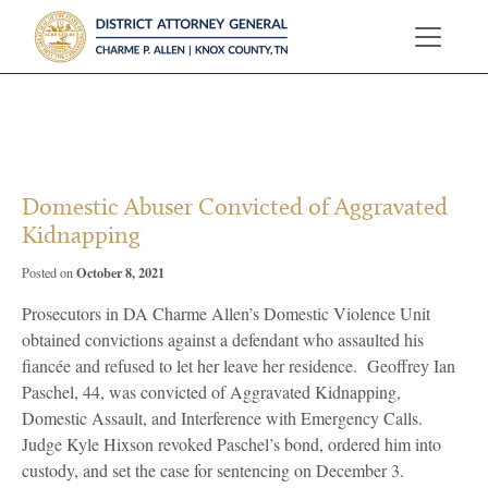
?>
Domestic Abuser Convicted of Aggravated
Kidnapping
October 8, 2021
Posted on
Prosecutors in DA Charme Allen’s Domestic Violence Unit
obtained convictions against a defendant who assaulted his
fiancée and refused to let her leave her residence. Geoffrey Ian
Paschel, 44, was convicted of Aggravated Kidnapping,
Domestic Assault, and Interference with Emergency Calls.
Judge Kyle Hixson revoked Paschel’s bond, ordered him into
custody, and set the case for sentencing on December 3.