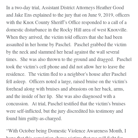
In a two-day trial, Assistant District Attorneys Heather Good
and Jake Ens explained to the jury that on June 9, 2019, officers
with the Knox County Sheriff’s Office responded to a call of a
domestic disturbance in the Rocky Hill area of west Knoxville.
When they arrived, the victim told officers that she had been
assaulted in her home by Paschel. Paschel grabbed the victim
by the neck and slammed her head against the wall several
times. She was also thrown to the ground and dragged. Paschel
took the victim’s cell phone and did not allow her to leave the
residence. The victim fled to a neighbor’s house after Paschel
fell asleep. Officers noted a large, raised bruise on the victim’s
forehead along with bruises and abrasions on her back, arms,
and the inside of her lip. She was also diagnosed with a
concussion. At trial, Paschel testified that the victim’s bruises
were self-inflicted, but the jury discredited his testimony and
found him guilty-as-charged.
“With October being Domestic Violence Awareness Month, I
hope that this conviction shows victims that we will fight for