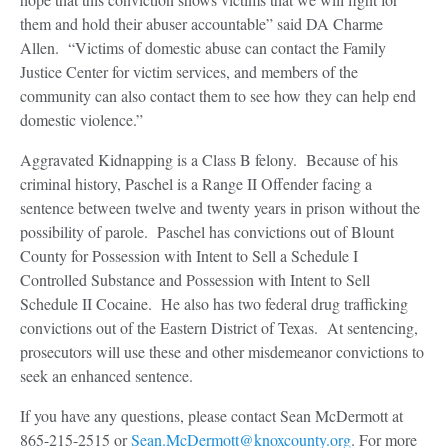
them and hold their abuser accountable” said DA Charme
Allen. “Victims of domestic abuse can contact the Family
Justice Center for victim services, and members of the
community can also contact them to see how they can help end
domestic violence.”
Aggravated Kidnapping is a Class B felony. Because of his
criminal history, Paschel is a Range II Offender facing a
sentence between twelve and twenty years in prison without the
possibility of parole. Paschel has convictions out of Blount
County for Possession with Intent to Sell a Schedule I
Controlled Substance and Possession with Intent to Sell
Schedule II Cocaine. He also has two federal drug trafficking
convictions out of the Eastern District of Texas. At sentencing,
prosecutors will use these and other misdemeanor convictions to
seek an enhanced sentence.
If you have any questions, please contact Sean McDermott at
865-215-2515 or
Sean.McDermott@knoxcounty.org
. For more