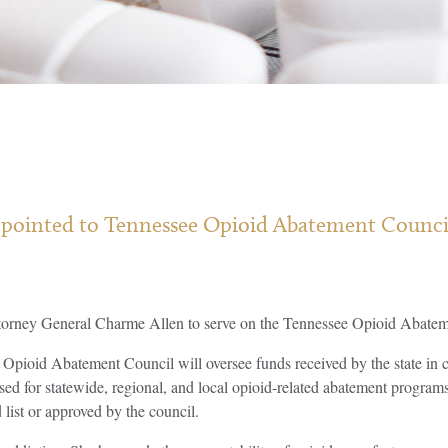
ppointed to Tennessee Opioid Abatement Council a
orney General Charme Allen to serve on the Tennessee Opioid Abatem
Opioid Abatement Council will oversee funds received by the state in c
sed for statewide, regional, and local opioid-related abatement program
list or approved by the council.