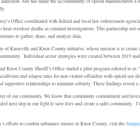
d addiction. She has made the accountability of opioid manufacturers a ma
ly.
ney’s Office coordinated with federal and local law enforcement agenc
 treat overdose deaths as criminal investigations. This partnership not 
venues to gather, share, and analyze data.
City of Knoxville and Knox County initiative, whose mission is to creat
r community. Individual sector strategies were created between 2019 an
and Knox County Sheriff’s Office started a pilot program referred to a
ecidivism and relapse rates for non-violent offenders with opioid use d
 supportive relationships to maintain sobriety. These findings reveal a 
corner of our community. We know that community commitment and inves
eded next step in our fight to save lives and create a safer community.
’s efforts to combat substance misuse in Knox County, visit the
Suspec