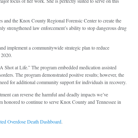
jor focus of her work. She is perfectly suited to serve on this
ies and the Knox County Regional Forensic Center to create the
only strengthened law enforcement’s ability to stop dangerous drug
e and implement a communitywide strategic plan to reduce
d 2020.
s “A Shot at Life.” The program embedded medication assisted
isorders. The program demonstrated positive results; however, the
need for additional community support for individuals in recovery.
tment can reverse the harmful and deadly impacts we’ve
 I’m honored to continue to serve Knox County and Tennessee in
ted Overdose Death Dashboard
.