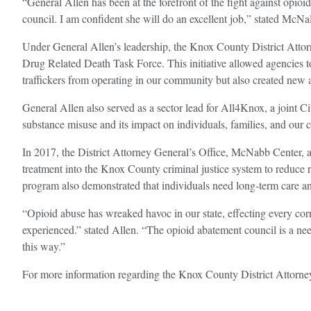
“General Allen has been at the forefront of the fight against opioi
council. I am confident she will do an excellent job,” stated McNal
Under General Allen’s leadership, the Knox County District Attor
Drug Related Death Task Force. This initiative allowed agencies to
traffickers from operating in our community but also created new a
General Allen also served as a sector lead for All4Knox, a joint 
substance misuse and its impact on individuals, families, and ou
In 2017, the District Attorney General’s Office, McNabb Center, 
treatment into the Knox County criminal justice system to reduce r
program also demonstrated that individuals need long-term care and
“Opioid abuse has wreaked havoc in our state, effecting every 
experienced.” stated Allen. “The opioid abatement council is a ne
this way.”
For more information regarding the Knox County District Attorney