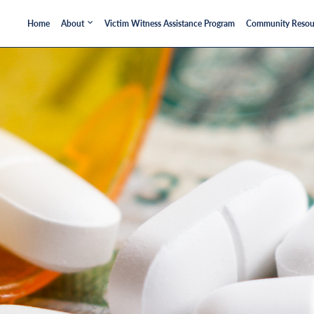
Home
About
Victim Witness Assistance Program
Community Resou