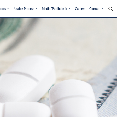
rces
Justice Process
Media/Public Info
Careers
Contact