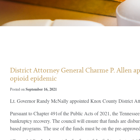
District Attorney General Charme P. Allen a
opioid epidemic
September 16, 2021
Posted on
Lt. Governor Randy McNally appointed Knox County District Att
Pursuant to Chapter 491of the Public Acts of 2021, the Tennessee 
bankruptcy recovery. The council will ensure that funds are disbur
based programs. The use of the funds must be on the pre-approved 