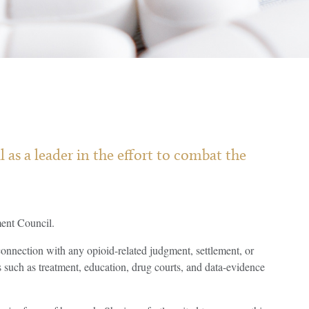
s a leader in the effort to combat the
ent Council.
onnection with any opioid-related judgment, settlement, or
s such as treatment, education, drug courts, and data-evidence