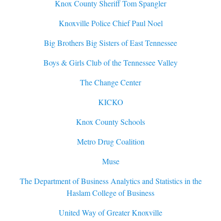
Knox County Sheriff Tom Spangler
Knoxville Police Chief Paul Noel
Big Brothers Big Sisters of East Tennessee
Boys & Girls Club of the Tennessee Valley
The Change Center
KICKO
Knox County Schools
Metro Drug Coalition
Muse
The Department of Business Analytics and Statistics in the
Haslam College of Business
United Way of Greater Knoxville