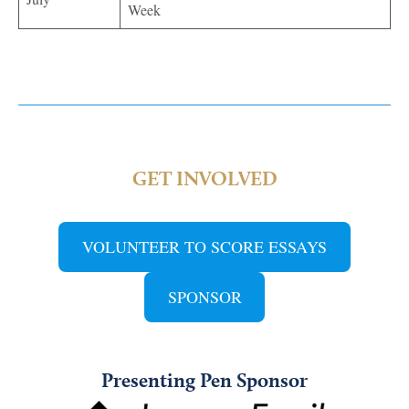
Week
GET INVOLVED
VOLUNTEER TO SCORE ESSAYS
SPONSOR
Presenting Pen Sponsor