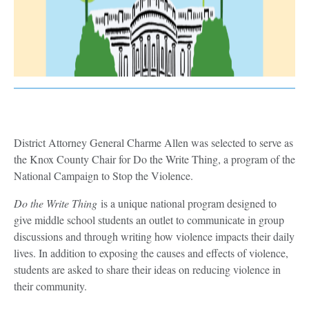
District Attorney General Charme Allen was selected to serve as
the Knox County Chair for Do the Write Thing, a program of the
National Campaign to Stop the Violence.
Do the Write Thing
is a unique national program designed to
give middle school students an outlet to communicate in group
discussions and through writing how violence impacts their daily
lives. In addition to exposing the causes and effects of violence,
students are asked to share their ideas on reducing violence in
their community.