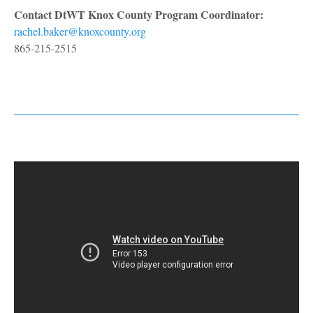
Contact DtWT Knox County Program Coordinator:
rachel.baker@knoxcounty.org
865-215-2515