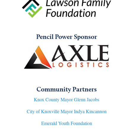
Pencil Power Sponsor
Community Partners
Knox County Mayor Glenn Jacobs
City of Knoxville Mayor Indya Kincannon
Emerald Youth Foundation