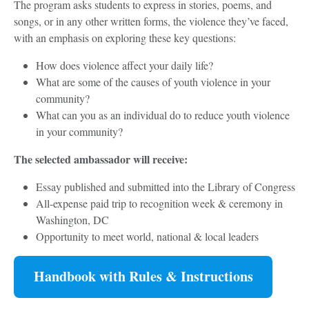
The program asks students to express in stories, poems, and
songs, or in any other written forms, the violence they’ve faced,
with an emphasis on exploring these key questions:
How does violence affect your daily life?
What are some of the causes of youth violence in your
community?
What can you as an individual do to reduce youth violence
in your community?
The selected ambassador will receive:
Essay published and submitted into the Library of Congress
All-expense paid trip to recognition week & ceremony in
Washington, DC
Opportunity to meet world, national & local leaders
Handbook with Rules & Instructions