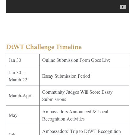
DtWT Challenge Timeline
Jan 30
Online Submission Form Goes Live
Jan 30 –
Essay Submission Period
March 22
Community Judges Will Score Essay
March-April
Submissions
Ambassadors Announced & Local
May
Recognition Activities
Ambassadors’ Trip to DtWT Recognition
July